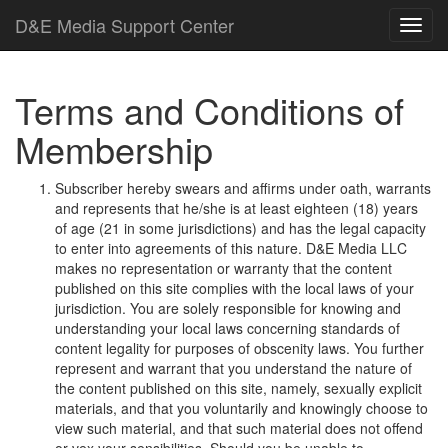
D
&
E
M
e
d
i
a
Support Center
Terms and Conditions of
Membership
Subscriber hereby swears and affirms under oath, warrants
and represents that he/she is at least eighteen (18) years
of age (21 in some jurisdictions) and has the legal capacity
to enter into agreements of this nature.
D
&
E
M
e
d
i
a
L
L
C
makes no representation or warranty that the content
published on this site complies with the local laws of your
jurisdiction. You are solely responsible for knowing and
understanding your local laws concerning standards of
content legality for purposes of obscenity laws. You further
represent and warrant that you understand the nature of
the content published on this site, namely, sexually explicit
materials, and that you voluntarily and knowingly choose to
view such material, and that such material does not offend