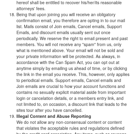
hereof shall be entitled to recover his/her/its reasonable
attorneys' fees.
Being that upon joining you will receive an obligatory
confirmation email, you therefore are opting in to our mail
list. Mails consist of Join emails, Cancel emails, Support
Emails, and discount emails usually sent out once
periodically. We reserve the right to email present and past
members. You will not receive any "spam" from us, only
what is mentioned above. Your email will not be sold and
your private information will be protected. As always, in
accordance with the Can Spam Act, you can opt out at
anytime simply by emailing us ahead of time, or by clicking
the link in the email you receive. This, however, only applies
to periodical emails. Support emails, Cancel emails and
Join emails are crucial to how your account functions and
contains no sexually explicit material aside from important
login or cancelation details, or a members entry link, and
not limited to, on occasion, a discount link that leads to the
sites tour after you have cancelled.
Illegal Content and Abuse Reporting
We do not allow any non-consensual content or content
that violates the acceptable rules and regulations defined