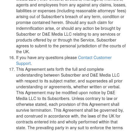
agents and employees from any against any claims, losses,
liabilities or expenses (including reasonable attorneys' fees)
arising out of Subscriber's breach of any term, condition or
promise contained herein. Should any such claim for
indemnification arise, or should any action be brought by
Subscriber or
D
&
E
M
e
d
i
a
L
L
C
relating to any services or
products offered by or through the Service, Subscriber
agrees to submit to the personal jurisdiction of the courts of
the UK.
If you have any questions please
Contact Customer
Support
.
This Agreement sets forth the full and complete
understanding between Subscriber and
D
&
E
M
e
d
i
a
L
L
C
with respect to its subject matter, and supersedes all prior
understanding or agreements, whether written or verbal.
This Agreement may be modified upon notice by
D
&
E
M
e
d
i
a
L
L
C
to its Subscribers. Unless contrary to law or
otherwise stated, each provision of this Agreement shall
survive termination. This Agreement shall be governed by,
and construed in accordance with, the laws of the UK for
contracts entered into and wholly performed within that
state. The prevailing party in any suit to enforce the terms