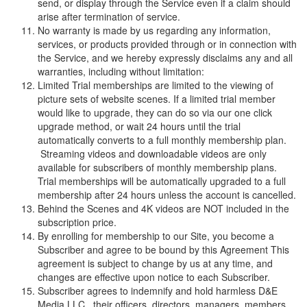
send, or display through the Service even if a claim should
arise after termination of service.
No warranty is made by us regarding any information,
services, or products provided through or in connection with
the Service, and we hereby expressly disclaims any and all
warranties, including without limitation:
Limited Trial memberships are limited to the viewing of
picture sets of website scenes. If a limited trial member
would like to upgrade, they can do so via our one click
upgrade method, or wait 24 hours until the trial
automatically converts to a full monthly membership plan.
Streaming videos and downloadable videos are only
available for subscribers of monthly membership plans.
Trial memberships will be automatically upgraded to a full
membership after 24 hours unless the account is cancelled.
Behind the Scenes and 4K videos are NOT included in the
subscription price.
By enrolling for membership to our Site, you become a
Subscriber and agree to be bound by this Agreement This
agreement is subject to change by us at any time, and
changes are effective upon notice to each Subscriber.
Subscriber agrees to indemnify and hold harmless
D
&
E
M
e
d
i
a
L
L
C
, their officers, directors, managers, members,