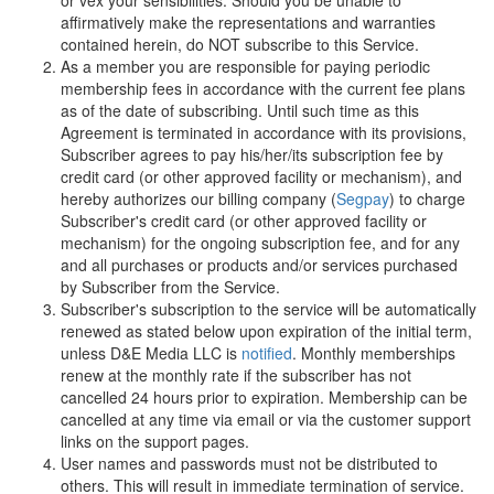
or vex your sensibilities. Should you be unable to
affirmatively make the representations and warranties
contained herein, do NOT subscribe to this Service.
As a member you are responsible for paying periodic
membership fees in accordance with the current fee plans
as of the date of subscribing. Until such time as this
Agreement is terminated in accordance with its provisions,
Subscriber agrees to pay his/her/its subscription fee by
credit card (or other approved facility or mechanism), and
hereby authorizes our billing company (
Segpay
) to charge
Subscriber's credit card (or other approved facility or
mechanism) for the ongoing subscription fee, and for any
and all purchases or products and/or services purchased
by Subscriber from the Service.
Subscriber's subscription to the service will be automatically
renewed as stated below upon expiration of the initial term,
unless
D
&
E
M
e
d
i
a
L
L
C
is
notified
. Monthly memberships
renew at the monthly rate if the subscriber has not
cancelled 24 hours prior to expiration. Membership can be
cancelled at any time via email or via the customer support
links on the support pages.
User names and passwords must not be distributed to
others. This will result in immediate termination of service.