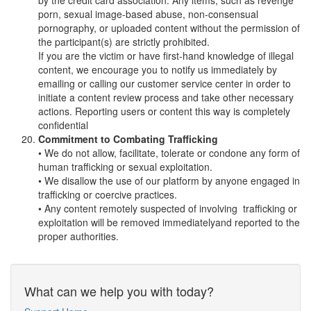
by the credit card association. Any items, such as revenge
porn, sexual image-based abuse, non-consensual
pornography, or uploaded content without the permission of
the participant(s) are strictly prohibited.
If you are the victim or have first-hand knowledge of illegal
content, we encourage you to notify us immediately by
emailing or calling our customer service center in order to
initiate a content review process and take other necessary
actions. Reporting users or content this way is completely
confidential
Commitment to Combating Trafficking
• We do not allow, facilitate, tolerate or condone any form of
human trafficking or sexual exploitation.
• We disallow the use of our platform by anyone engaged in
trafficking or coercive practices.
• Any content remotely suspected of involving trafficking or
exploitation will be removed immediatelyand reported to the
proper authorities.
What can we help you with today?