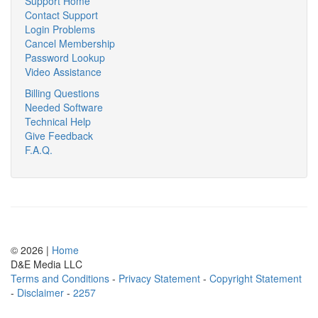
Support Home
Contact Support
Login Problems
Cancel Membership
Password Lookup
Video Assistance
Billing Questions
Needed Software
Technical Help
Give Feedback
F.A.Q.
© 2026 |
Home
D
&
E
M
e
d
i
a
L
L
C
Terms and Conditions
-
Privacy Statement
-
Copyright Statement
-
Disclaimer
-
2257