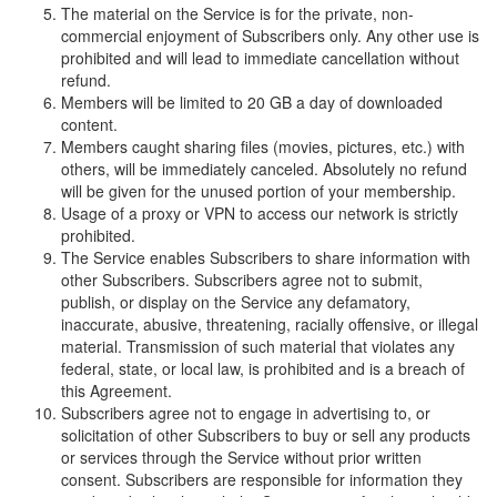
The material on the Service is for the private, non-
commercial enjoyment of Subscribers only. Any other use is
prohibited and will lead to immediate cancellation without
refund.
Members will be limited to 20 GB a day of downloaded
content.
Members caught sharing files (movies, pictures, etc.) with
others, will be immediately canceled. Absolutely no refund
will be given for the unused portion of your membership.
Usage of a proxy or VPN to access our network is strictly
prohibited.
The Service enables Subscribers to share information with
other Subscribers. Subscribers agree not to submit,
publish, or display on the Service any defamatory,
inaccurate, abusive, threatening, racially offensive, or illegal
material. Transmission of such material that violates any
federal, state, or local law, is prohibited and is a breach of
this Agreement.
Subscribers agree not to engage in advertising to, or
solicitation of other Subscribers to buy or sell any products
or services through the Service without prior written
consent. Subscribers are responsible for information they