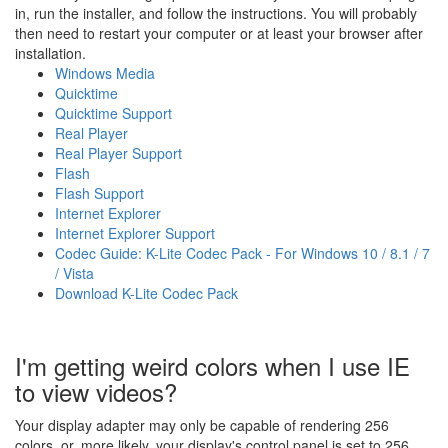
in, run the installer, and follow the instructions. You will probably
then need to restart your computer or at least your browser after
installation.
Windows Media
Quicktime
Quicktime Support
Real Player
Real Player Support
Flash
Flash Support
Internet Explorer
Internet Explorer Support
Codec Guide: K-Lite Codec Pack - For Windows 10 / 8.1 / 7
/ Vista
Download K-Lite Codec Pack
I'm getting weird colors when I use IE
to view videos?
Your display adapter may only be capable of rendering 256
colors, or, more likely, your display's control panel is set to 256