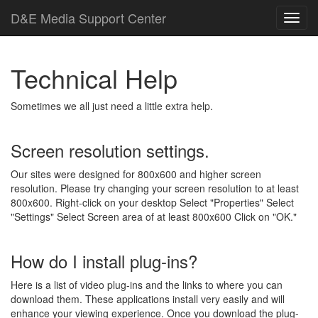
D
&
E
M
e
d
i
a
Support Center
Technical Help
Sometimes we all just need a little extra help.
Screen resolution settings.
Our sites were designed for 800x600 and higher screen
resolution. Please try changing your screen resolution to at least
800x600. Right-click on your desktop Select "Properties" Select
"Settings" Select Screen area of at least 800x600 Click on "OK."
How do I install plug-ins?
Here is a list of video plug-ins and the links to where you can
download them. These applications install very easily and will
enhance your viewing experience. Once you download the plug-