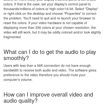
colors. If that is the case, set your display's control panel to
thousands/millions of colors or high color/16 bit. Select "Display"
or right-click on the desktop and choose "Properties" to correct
the problem. You'll need to quit and re-launch your browser to
reset the colors. If your video hardware is not capable of
displaying more than 256 colors at your chosen resolution, the
video will still work, but it may be oddly colored and/or look slightly
fragmented.
What can I do to get the audio to play
smoothly?
Users with less than a 56K connection do not have enough
bandwidth to receive both audio and video. The software gives
preference to the video therefore you should mute your
computer's volume.
How can I improve overall video and
audio quality?