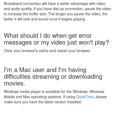
Broadband connection will have a better advantage with video
and audio quality. If you have dial-up connection, pause the video
to increase the buffer size. The longer you pause the video, the
better it will look and sound once it begins playing.
What should I do when get error
messages or my video just won't play?
Clear your browser's cache and restart your browser.
I'm a Mac user and I'm having
difficulties streaming or downloading
movies.
Windows media player is available for the Windows, Windows
Mobile and Mac operating systems. If using
QuickTime
, please
make sure you have the latest version installed.