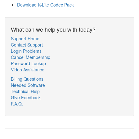
Download K-Lite Codec Pack
What can we help you with today?
Support Home
Contact Support
Login Problems
Cancel Membership
Password Lookup
Video Assistance
Billing Questions
Needed Software
Technical Help
Give Feedback
F.A.Q.