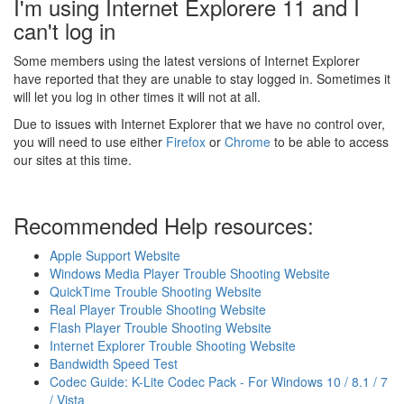
I'm using Internet Explorere 11 and I
can't log in
Some members using the latest versions of Internet Explorer
have reported that they are unable to stay logged in. Sometimes it
will let you log in other times it will not at all.
Due to issues with Internet Explorer that we have no control over,
you will need to use either
Firefox
or
Chrome
to be able to access
our sites at this time.
Recommended Help resources:
Apple Support Website
Windows Media Player Trouble Shooting Website
QuickTime Trouble Shooting Website
Real Player Trouble Shooting Website
Flash Player Trouble Shooting Website
Internet Explorer Trouble Shooting Website
Bandwidth Speed Test
Codec Guide: K-Lite Codec Pack - For Windows 10 / 8.1 / 7
/ Vista